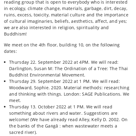
reading group that is open to everybody who is interested
in ecology, climate change, materials, garbage, dirt, decay,
ruins, excess, toxicity, material culture and the importance
of cultural imaginaries, beliefs, aesthetics, affect, and yes;
we are also interested in religion, spirituality and
Buddhism!
We meet on the 4th floor, building 10, on the following
dates:
Thursday 22. September 2022 at 4PM. We will read:
Darlington, Susan M: The Ordination of a Tree: The Thai
Buddhist Environmental Movement.
Thursday 29. September 2022 at 1 PM. We will read:
Woodward, Sophie. 2020. Material methods: researching
and thinking with things. London: SAGE Publications. We
meet.
Thursday 13. October 2022 at 1 PM. We will read
something about rivers and water. Suggestions are
welcome! (We have already read Alley, Kelly D. 2002. On
the banks of the Gaṅgā : when wastewater meets a
sacred river).