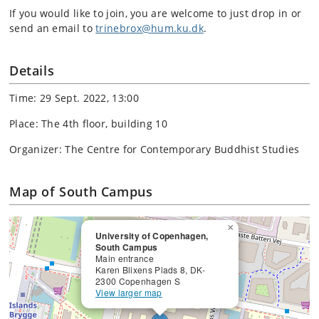
If you would like to join, you are welcome to just drop in or
send an email to
trinebrox@hum.ku.dk
.
Details
Time: 29 Sept. 2022, 13:00
Place: The 4th floor, building 10
Organizer: The Centre for Contemporary Buddhist Studies
Map of South Campus
×
University of Copenhagen,
South Campus
Main entrance
Karen Blixens Plads 8, DK-
2300 Copenhagen S
View larger map