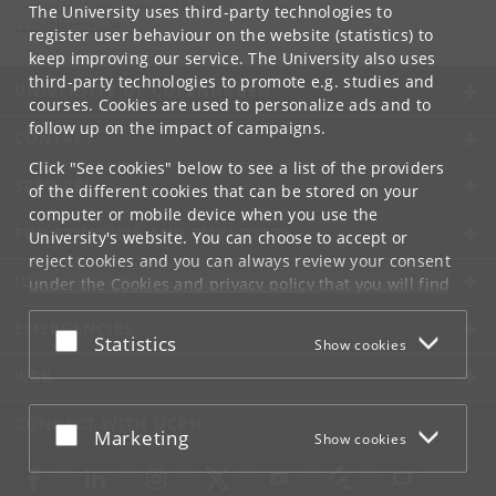
Centre for Contemporary Buddhist Studies
The University uses third-party technologies to
ccbs
@
hum
.
ku
.
dk
register user behaviour on the website (statistics) to
keep improving our service. The University also uses
third-party technologies to promote e.g. studies and
UNIVERSITY OF COPENHAGEN
courses. Cookies are used to personalize ads and to
follow up on the impact of campaigns.
CONTACT
Click "See cookies" below to see a list of the providers
SERVICES
of the different cookies that can be stored on your
computer or mobile device when you use the
FOR STUDENTS AND EMPLOYEES
University's website. You can choose to accept or
reject cookies and you can always review your consent
JOB AND CAREER
under the
Cookies and privacy policy
that you will find
at the bottom of each page.
EMERGENCIES
Accept or reject
Statistics
Show cookies
Google privacy policy
WEB
CONNECT WITH UCPH
Accept or reject
Marketing
Show cookies