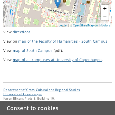
+
−
Leaflet
| ©
OpenStreetMap contributors
View
directions
.
View on
map of the Faculty of Humanities - South Campus
.
View
map of South Campus
(pdf).
View
map of all campuses at University of Copenhagen
.
Department of Cross-Cultural and Regional Studies
University of Copenhagen
Karen Blixens Plads 8, Building 10,
DK-2300 Copenhagen S
Consent to cookies
Contact: