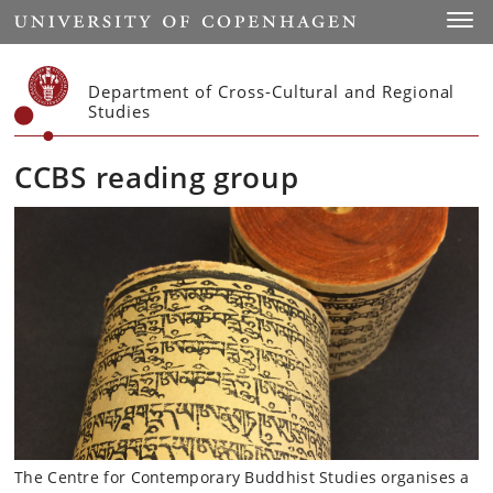
Start
Toggl
Department of Cross-Cultural and Regional
Studies
CCBS reading group
The Centre for Contemporary Buddhist Studies organises a