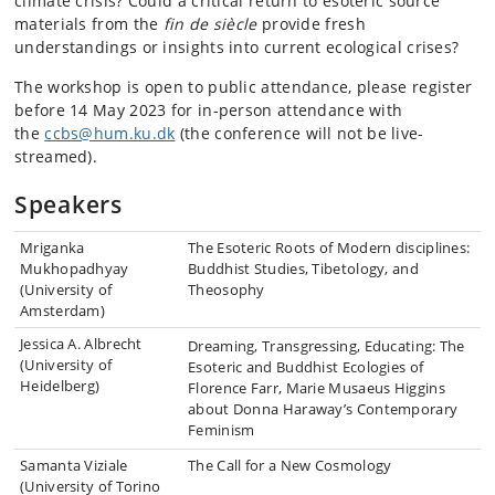
climate crisis? Could a critical return to esoteric source
materials from the
fin de siècle
provide fresh
understandings or insights into current ecological crises?
The workshop is open to public attendance, please register
before 14 May 2023 for in-person attendance with
the
ccbs@hum.ku.dk
(the conference will not be live-
streamed).
Speakers
Mriganka
The Esoteric Roots of Modern disciplines:
Mukhopadhyay
Buddhist Studies, Tibetology, and
(University of
Theosophy
Amsterdam)
Jessica A. Albrecht
Dreaming, Transgressing, Educating: The
(University of
Esoteric and Buddhist Ecologies of
Heidelberg)
Florence Farr, Marie Musaeus Higgins
about Donna Haraway’s Contemporary
Feminism
Samanta Viziale
The Call for a New Cosmology
(University of Torino