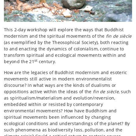
This 2-day workshop will explore the ways that Buddhist
modernism and the spiritual movements of the
fin de siècle
(as exemplified by the Theosophical Society), both reacting
to and enacting the dynamics of colonialism, continue to
transform spiritual and ecological movements within and
st
beyond the 21
century.
How are the legacies of Buddhist modernism and esoteric
movements still active in modern environmentalist
discourse? In what ways are the kinds of dualisms or
oppositions active within the ideas of the
fin de siècle
, such
as spiritualism/materialism and evolution/reversion,
embedded within or resisted by contemporary
environmental movements? How have Buddhism and
spiritual movements been influenced by changing
ecological conditions and understandings of the planet? By
such phenomena as biodiversity loss, pollution, and the