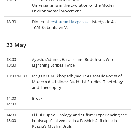
Universalisms in the Evolution of the Modern
Environmental Movement
18.30
Dinner at
restaurant Magasasa
, Istedgade 4 st.
1651 København V.
23 May
13:00-
Ayesha Adamo: Bataille and Buddhism: When
13:30
Lightning Strikes Twice
13:30:14:00
Mriganka Mukhopadhyay: The Esoteric Roots of
Modern disciplines: Buddhist Studies, Tibetology,
and Theosophy
14:00-
Break
14:30
14:30-
Lili Di Puppo: Ecology and Sufism: Experiencing the
15:00
landscape’s aliveness in a Bashkir Sufi circle in
Russia’s Muslim Urals