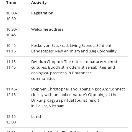
Time
Activity
10:00-
Registration
10:30
10:30-
Welcome address
10:45
10:45-
Kocku von Stuckrad: Living Stones, Sentient
11:15
Landscapes: New Animism and (De) Coloniality
11:15-
Dendup Chophel: The return to nature: Animist
11:45
cultures, Buddhist modernist sensibilities and
ecological practices in Bhutanese
communities
11:45-
Stephen Christopher and Hoang Ngoc An: ‘Connect
12:15
closely with unspoiled nature': Glamping at the
Drikung Kagyu spiritual tourist resort
in Da Lat, Vietnam
12:15-
Lunch
13:00