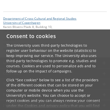
Department of Cross-Cultural and Regional Studies
University of Copenhagen
Karen Blixens Plads 8, Building 10,
DK-2300 Copenhagen S
Consent to cookies
Contact:
Centre for Contemporary Buddhist Studies
The University uses third-party technologies to
ccbs
@
hum
.
ku
.
dk
register user behaviour on the website (statistics) to
keep improving our service. The University also uses
third-party technologies to promote e.g. studies and
UNIVERSITY OF COPENHAGEN
courses. Cookies are used to personalize ads and to
follow up on the impact of campaigns.
CONTACT
Click "See cookies" below to see a list of the providers
SERVICES
of the different cookies that can be stored on your
computer or mobile device when you use the
FOR STUDENTS AND EMPLOYEES
University's website. You can choose to accept or
reject cookies and you can always review your consent
JOB AND CAREER
under the
Cookies and privacy policy
that you will find