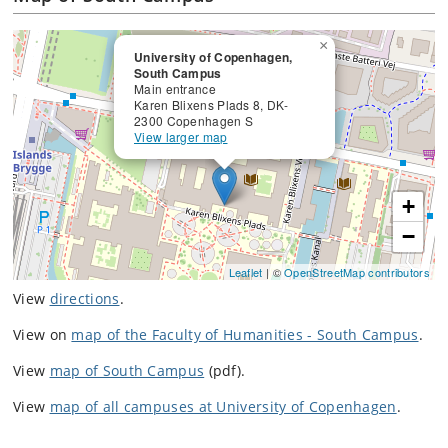
×
University of Copenhagen,
South Campus
Main entrance
Karen Blixens Plads 8, DK-
2300 Copenhagen S
View larger map
+
−
Leaflet
| ©
OpenStreetMap contributors
View
directions
.
View on
map of the Faculty of Humanities - South Campus
.
View
map of South Campus
(pdf).
View
map of all campuses at University of Copenhagen
.