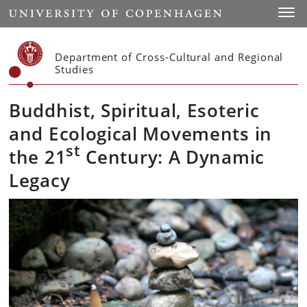
Start
Toggl
Department of Cross-Cultural and Regional
Studies
Buddhist, Spiritual, Esoteric
and Ecological Movements in
st
the 21
Century: A Dynamic
Legacy