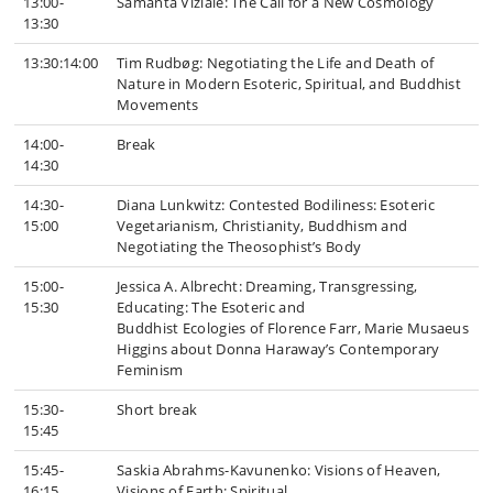
13:00-
Samanta Viziale: The Call for a New Cosmology
13:30
13:30:14:00
Tim Rudbøg: Negotiating the Life and Death of
Nature in Modern Esoteric, Spiritual, and Buddhist
Movements
14:00-
Break
14:30
14:30-
Diana Lunkwitz: Contested Bodiliness: Esoteric
15:00
Vegetarianism, Christianity, Buddhism and
Negotiating the Theosophist’s Body
15:00-
Jessica A. Albrecht: Dreaming, Transgressing,
15:30
Educating: The Esoteric and
Buddhist Ecologies of Florence Farr, Marie Musaeus
Higgins about Donna Haraway’s Contemporary
Feminism
15:30-
Short break
15:45
15:45-
Saskia Abrahms-Kavunenko: Visions of Heaven,
16:15
Visions of Earth: Spiritual