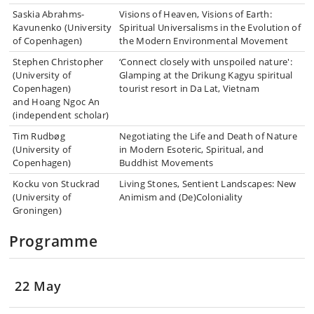
Saskia Abrahms-
Visions of Heaven, Visions of Earth:
Kavunenko (University
Spiritual Universalisms in the Evolution of
of Copenhagen)
the Modern Environmental Movement
Stephen Christopher
‘Connect closely with unspoiled nature':
(University of
Glamping at the Drikung Kagyu spiritual
Copenhagen)
tourist resort in Da Lat, Vietnam
and Hoang Ngoc An
(independent scholar)
Tim Rudbøg
Negotiating the Life and Death of Nature
(University of
in Modern Esoteric, Spiritual, and
Copenhagen)
Buddhist Movements
Kocku von Stuckrad
Living Stones, Sentient Landscapes: New
(University of
Animism and (De)Coloniality
Groningen)
Programme
22 May