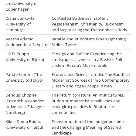
and University of
Copenhagen)
Diana Lunkwitz
Contested Bodiliness: Esoteric
(University of
Vegetarianism, Christianity, Buddhism
Hamburg)
and Negotiating the Theosophist’s Body
Ayesha Adamo
Bataille and Buddhism: When Lightning
(Independent Scholar)
Strikes Twice
Lili Di Puppo
Ecology and Sufism: Experiencing the
(University of Rijeka)
landscape’s aliveness in a Bashkir Sufi
circle in Russia’s Muslim Urals
Paride Stortini (The
Esoteric and Scientific India: The Buddhist
University of Tokyo)
Modernist Sources of Two Contemporary
Dietary and Yoga Groups in Italy
Dendup Chophel
The return to nature: Animist cultures,
(Friedrich-Alexander-
Buddhist modernist sensibilities and
Universität Erlangen-
ecological practices in Bhutanese
Nürnberg)
communities
Kikee Doma Bhutia
Transformation of the Indigenous belief
(University of Tartu)
and the Changing Meaning of Sacred
Landscape