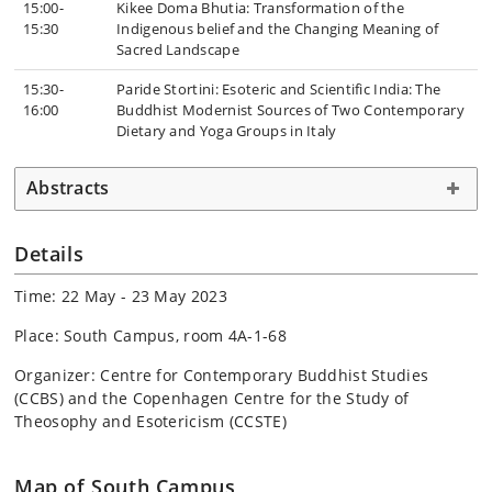
15:00-
Kikee Doma Bhutia: Transformation of the
15:30
Indigenous belief and the Changing Meaning of
Sacred Landscape
15:30-
Paride Stortini: Esoteric and Scientific India: The
16:00
Buddhist Modernist Sources of Two Contemporary
Dietary and Yoga Groups in Italy
Abstracts
Details
Time: 22 May - 23 May 2023
Place: South Campus, room 4A-1-68
Organizer: Centre for Contemporary Buddhist Studies
(CCBS) and the Copenhagen Centre for the Study of
Theosophy and Esotericism (CCSTE)
Map of South Campus