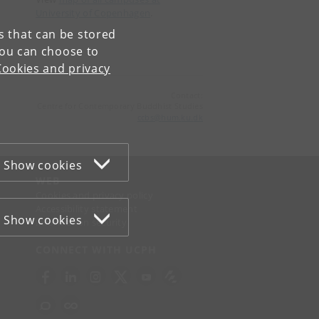
University of Copenhagen
.
es that can be stored
You can choose to
Cookies and privacy
Contact:
Centre for Contemporary Buddhist Studies
ccbs
@
hum
.
ku
.
dk
Show cookies
WEB
Cookies and privacy policy
Accessibility statement
Show cookies
Information security
CONNECT WITH UCPH