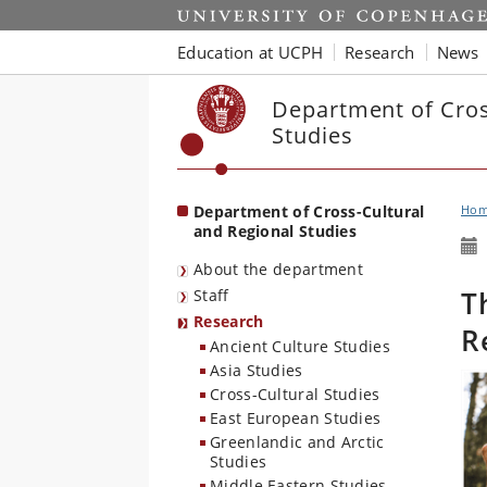
Start
Education at UCPH
Research
News
Department of Cros
Studies
Department of Cross-Cultural
Ho
and Regional Studies
About the department
T
Staff
Research
R
Ancient Culture Studies
Asia Studies
Cross-Cultural Studies
East European Studies
Greenlandic and Arctic
Studies
Middle Eastern Studies