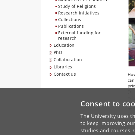
Study of Religions
Research initiatives
Collections
Publications
External funding for
research
Education
PhD
Collaboration
Libraries
Contact us
How
can
pri
(‘re
rel
Consent to coo
has
and
rea
The University uses th
to keep improving our
The
studies and courses. 