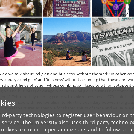
 do we talk about ‘religion and business’ without the ‘and’? In other wor
 we analyze ‘religion’ and ‘business’ without assuming that these are two
ori distinct fields of action whose combination leads to either juxtapositi
ligion and business’) or category collapse (‘religious business’ or ‘corpora
igion’)? This monthly reading group will explore how post-1970s spirituali
kies
 synchronized with neoliberalism to blur the boundary between religiou
 business ventures as they vie for shared spirits of trade and value. We w
d diverse theoretical and ethnographic material.
ird-party technologies to register user behaviour on th
 service. The University also uses third-party technolo
 reading group will meet both in person and on Zoom.
Cookies are used to personalize ads and to follow up o