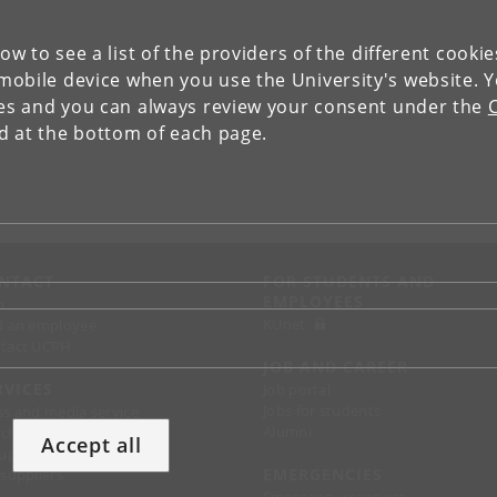
low to see a list of the providers of the different cooki
obile device when you use the University's website. 
ies and you can always review your consent under the
nd at the bottom of each page.
NTACT
FOR STUDENTS AND
EMPLOYEES
p
KUnet
d an employee
tact UCPH
JOB AND CAREER
RVICES
Job portal
Jobs for students
ss and media service
Alumni
chandise
Accept all
support
EMERGENCIES
 suppliers